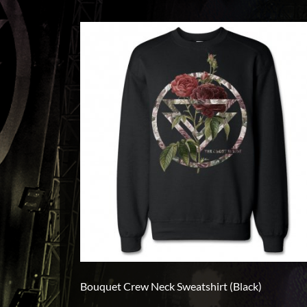
L
XL
2XL
3XL
4XL
5XL
On
Sale
PreOrder
Bouquet Crew Neck Sweatshirt (Black)