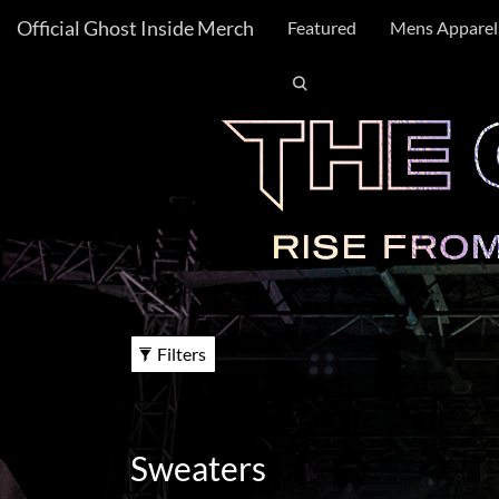
Official Ghost Inside Merch
FILTER
Featured
Mens Apparel
BY
X
Category:
Gender:
Unisex
Women
Filters
Size:
XS
S
Sweaters
M