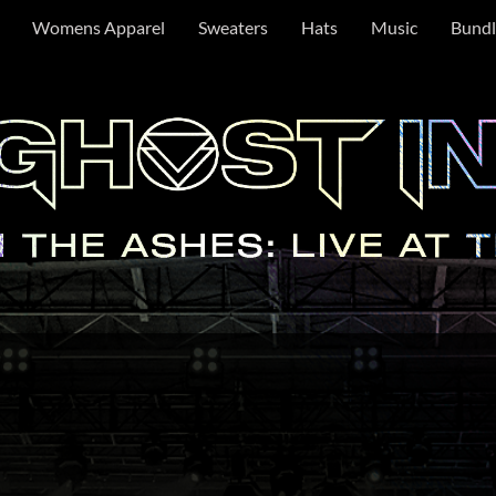
Womens Apparel
Sweaters
Hats
Music
Bundl