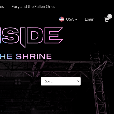
es
Fury and the Fallen Ones
0
USA
Login