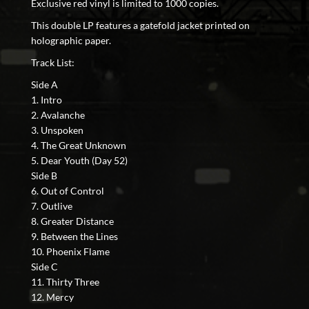
Exclusive red vinyl is limited to 1000 copies.
This double LP features a gatefold jacket printed on
holographic paper.
Track List:
Side A
1. Intro
2. Avalanche
3. Unspoken
4. The Great Unknown
5. Dear Youth (Day 52)
Side B
6. Out of Control
7. Outlive
8. Greater Distance
9. Between the Lines
10. Phoenix Flame
Side C
11. Thirty Three
12. Mercy