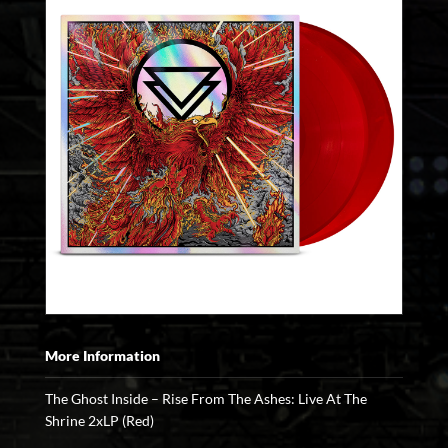
More Information
The Ghost Inside – Rise From The Ashes: Live At The
Shrine 2xLP (Red)