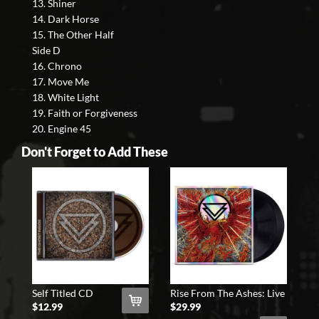
13. Shiner
14. Dark Horse
15. The Other Half
Side D
16. Chrono
17. Move Me
18. White Light
19. Faith or Forgiveness
20. Engine 45
Don't Forget to Add These
Self Titled CD
Rise From The Ashes: Live
At The Shrine 2xLP (Blac
$12.99
$29.99