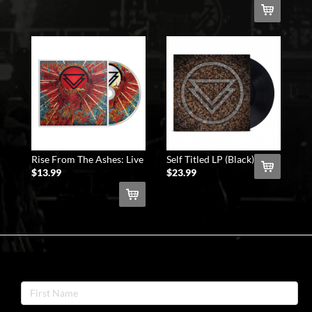
Rise From The Ashes: Live
Self Titled LP (Black)
At The Shrine CD
$13.99
$23.99
NEWSLETTER
SIGNUP