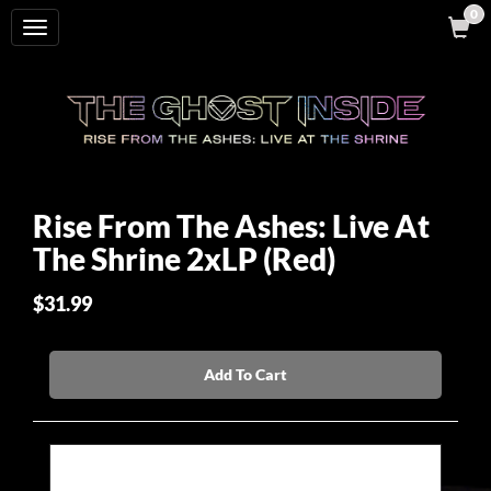
0
Toggle
navigation
Rise From The Ashes: Live At
The Shrine 2xLP (Red)
$31.99
Add To Cart